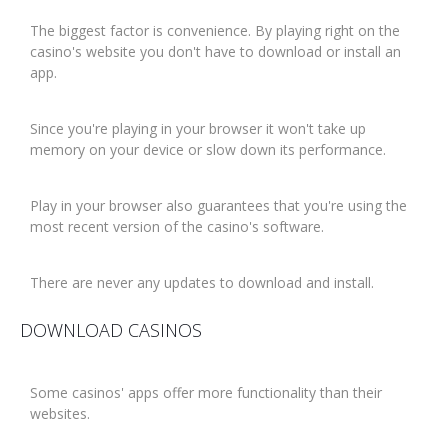
The biggest factor is convenience. By playing right on the
casino's website you don't have to download or install an
app.
Since you're playing in your browser it won't take up
memory on your device or slow down its performance.
Play in your browser also guarantees that you're using the
most recent version of the casino's software.
There are never any updates to download and install.
DOWNLOAD CASINOS
Some casinos' apps offer more functionality than their
websites.