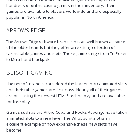
hundreds of online casino games in their inventory. Their
games are available to players worldwide and are especially
popular in North America.
ARROWS EDGE
The Arrows Edge software brand is not as well-known as some
of the older brands but they offer an exciting collection of
casino table games and slots. These game range from Tri Poker
to Multi-hand blackjack.
BETSOFT GAMING
The Betsoft Brand is considered the leader in 3D animated slots
and their table games are first class. Nearly all of their games
are built using the newest HTML5 technology and are available
for free play.
Games such as the At the Copa and Rooks Revenge have taken
animated slots to a new level. The WhoSpunit slot is an
excellent example of how expansive these new slots have
become.