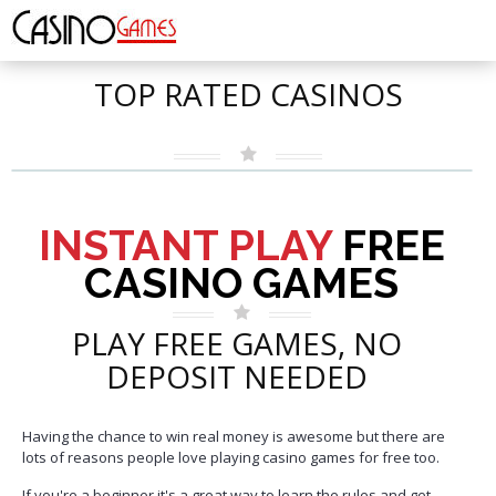
TOP RATED CASINOS
INSTANT PLAY
FREE
CASINO GAMES
PLAY FREE GAMES, NO
DEPOSIT NEEDED
Having the chance to win real money is awesome but there are
lots of reasons people love playing casino games for free too.
If you're a beginner it's a great way to learn the rules and get