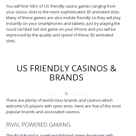
You will find 100's of US friendly casino games ranging from
your classic slots to the more sophisticated 3D animated slots.
Many of these games are also mobile friendly so they will play
instantly on your smartphones and tablets. Just try playing the
Good Girl Bad Girl slot game on your iPhone and you will be
impressed by the quality and speed of these 3D animated
slots.
US FRIENDLY CASINOS &
BRANDS
There are plenty of world-class brands and casinos which
welcome US players with open arms. Here are few of the most
popular brands and associated casinos.
RIVAL POWERED GAMING
The Rival Brand is a well-established game developer with