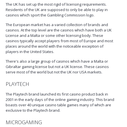
The UK has set up the most rigid of licensing requirements.
Residents of the UK are supposed to only be able to play in
casinos which sport the Gambling Commission logo.
The European market has a varied collection of brands and
casinos. At the top level are the casinos which have both a UK
License and a Malta or some other licensing body. These
casinos typically accept players from most of Europe and most
places around the world with the noticeable exception of
players in the United States.
There's also a large group of casinos which have a Malta or
Gibraltar gaming license but not a UK license. These casinos
serve most of the world but not the UK nor USA markets.
PLAYTECH
The Playtech brand launched its first casino product back in
2001 in the early days of the online gaming industry. This brand
boasts over 40 unique casino table games many of which are
exclusive to the Playtech brand.
MICROGAMING