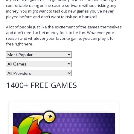
comfortable using online casino software without risking any
money. You might want to test out new games you've never
played before and don't want to risk your bankroll.
A lot of people just like the excitement of the games themselves
and don't need to bet money for it to be fun. Whatever your
reason and whatever your favorite game, you can play it for
free right here.
1400+
FREE GAMES