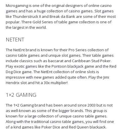
Microgaming is one of the original designers of online casino
games and has a huge collection of casino games. Slot games
like Thunderstruck II and Break da Bank are some of their most
popular. There Gold Series of table game collection is one of
the largest in the world.
NETENT
The NetEnt brand is known for their Pro Series collection of
casino table games and unique slot games. Their table games
include classics such as baccarat and Caribbean Stud Poker.
Play exotic games like the Pontoon blackjack game and the Red
Dog Dice game. The NetEnt collection of online slots is
impressive with new games added quite often. Play the Jimi
Hendrix slot and hit a 30x multiplier!
1×2 GAMING
The 1×2 Gaming brand has been around since 2003 but is not
as well-known as some of the bigger brands. This group is
known for a large collection of unique casino table games.
Along with the traditional casino table games, you will find one
of a kind games like Poker Dice and Red Queen blackjack.