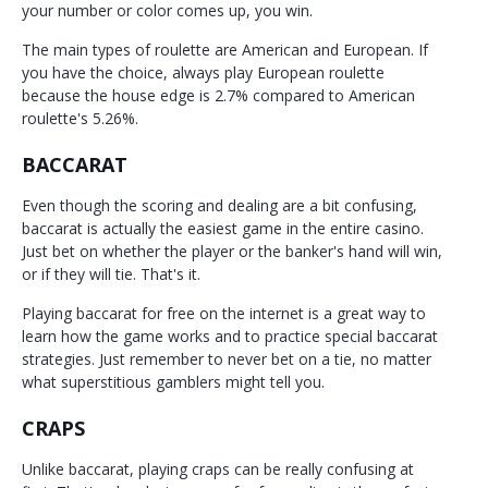
your number or color comes up, you win.
The main types of roulette are American and European. If
you have the choice, always play European roulette
because the house edge is 2.7% compared to American
roulette's 5.26%.
BACCARAT
Even though the scoring and dealing are a bit confusing,
baccarat is actually the easiest game in the entire casino.
Just bet on whether the player or the banker's hand will win,
or if they will tie. That's it.
Playing baccarat for free on the internet is a great way to
learn how the game works and to practice special baccarat
strategies. Just remember to never bet on a tie, no matter
what superstitious gamblers might tell you.
CRAPS
Unlike baccarat, playing craps can be really confusing at