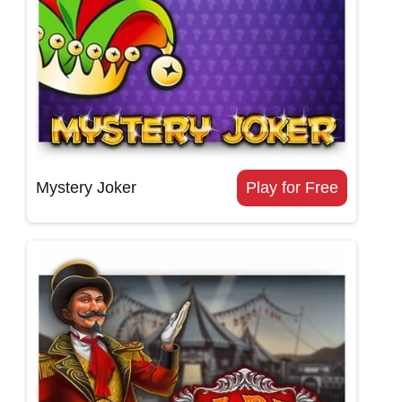
Mystery Joker
Play for Free