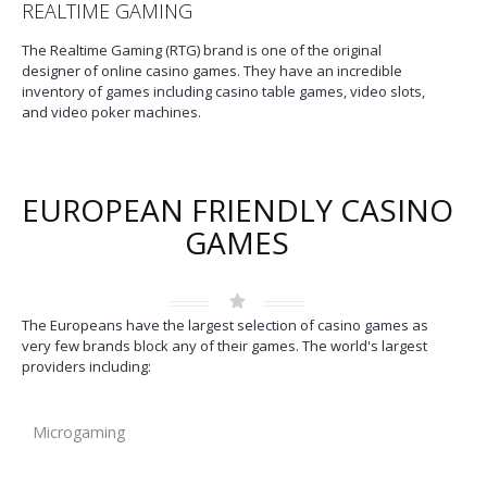
REALTIME GAMING
The Realtime Gaming (RTG) brand is one of the original
designer of online casino games. They have an incredible
inventory of games including casino table games, video slots,
and video poker machines.
EUROPEAN FRIENDLY CASINO
GAMES
The Europeans have the largest selection of casino games as
very few brands block any of their games. The world's largest
providers including:
Microgaming