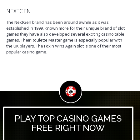
NEXTGEN
The NextGen brand has been around awhile as it was
established in 1999. Known more for their unique brand of slot
games they have also developed several exciting casino table
games. Their Roulette Master game is especially popular with
the UK players. The Foxin Wins Again slot is one of their most
popular casino game.
PLAY TOP CASINO GAMES
FREE RIGHT NOW