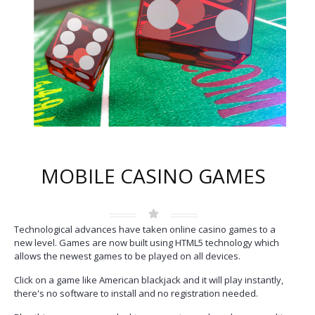
MOBILE CASINO GAMES
Technological advances have taken online casino games to a
new level. Games are now built using HTML5 technology which
allows the newest games to be played on all devices.
Click on a game like American blackjack and it will play instantly,
there's no software to install and no registration needed.