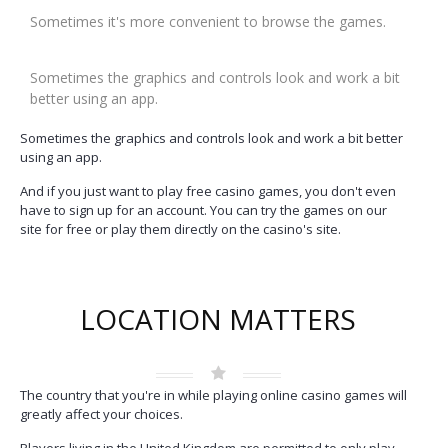
Sometimes it's more convenient to browse the games.
Sometimes the graphics and controls look and work a bit
better using an app.
Sometimes the graphics and controls look and work a bit better
using an app.
And if you just want to play free casino games, you don't even
have to sign up for an account. You can try the games on our
site for free or play them directly on the casino's site.
LOCATION MATTERS
The country that you're in while playing online casino games will
greatly affect your choices.