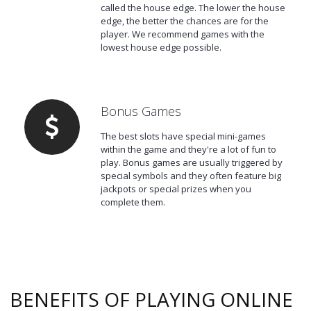
called the house edge. The lower the house
edge, the better the chances are for the
player. We recommend games with the
lowest house edge possible.
Bonus Games
The best slots have special mini-games
within the game and they're a lot of fun to
play. Bonus games are usually triggered by
special symbols and they often feature big
jackpots or special prizes when you
complete them.
BENEFITS OF PLAYING ONLINE