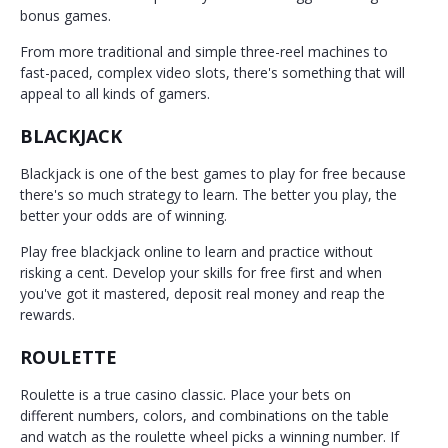
bonus games.
From more traditional and simple three-reel machines to
fast-paced, complex video slots, there's something that will
appeal to all kinds of gamers.
BLACKJACK
Blackjack is one of the best games to play for free because
there's so much strategy to learn. The better you play, the
better your odds are of winning.
Play free blackjack online to learn and practice without
risking a cent. Develop your skills for free first and when
you've got it mastered, deposit real money and reap the
rewards.
ROULETTE
Roulette is a true casino classic. Place your bets on
different numbers, colors, and combinations on the table
and watch as the roulette wheel picks a winning number. If