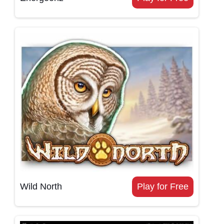
Wild North
Play for Free