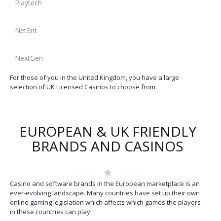
Playtech
NetEnt
NextGen
For those of you in the United Kingdom, you have a large
selection of UK Licensed Casinos to choose from.
EUROPEAN & UK FRIENDLY
BRANDS AND CASINOS
Casino and software brands in the European marketplace is an
ever-evolving landscape. Many countries have set up their own
online gaming legislation which affects which games the players
in these countries can play.