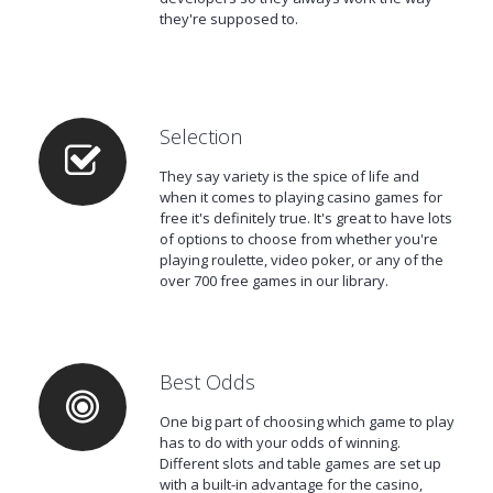
they're supposed to.
Selection
They say variety is the spice of life and
when it comes to playing casino games for
free it's definitely true. It's great to have lots
of options to choose from whether you're
playing roulette, video poker, or any of the
over 700 free games in our library.
Best Odds
One big part of choosing which game to play
has to do with your odds of winning.
Different slots and table games are set up
with a built-in advantage for the casino,