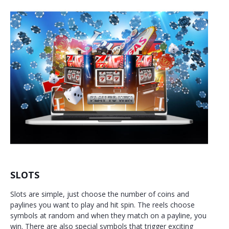
SLOTS
Slots are simple, just choose the number of coins and
paylines you want to play and hit spin. The reels choose
symbols at random and when they match on a payline, you
win. There are also special symbols that trigger exciting