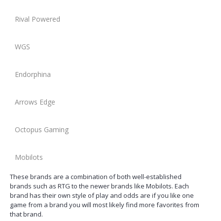
Rival Powered
WGS
Endorphina
Arrows Edge
Octopus Gaming
Mobilots
These brands are a combination of both well-established
brands such as RTG to the newer brands like Mobilots. Each
brand has their own style of play and odds are if you like one
game from a brand you will most likely find more favorites from
that brand.