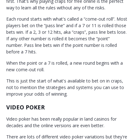
first. That's why playing craps for free online is the perfect
way to learn all the rules without any of the risks.
Each round starts with what's called a “come-out roll”. Most
players bet on the “pass line” and if a 7 or 11 is rolled those
bets win. If a 2, 3 or 12 hits, aka “craps”, pass line bets lose.
If any other number is rolled it becomes the “point”
number. Pass line bets win if the point number is rolled
before a 7 hits.
When the point or a 7 is rolled, a new round begins with a
new come-out roll.
This is just the start of what's available to bet on in craps,
not to mention the strategies and systems you can use to
improve your odds of winning.
VIDEO POKER
Video poker has been really popular in land casinos for
decades and the online versions are even better.
There are lots of different video poker variations but they're