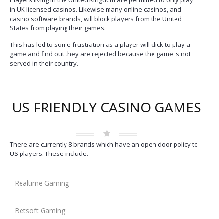
Players living in the United Kingdom are permitted to only play
in UK licensed casinos. Likewise many online casinos, and
casino software brands, will block players from the United
States from playing their games.
This has led to some frustration as a player will click to play a
game and find out they are rejected because the game is not
served in their country.
US FRIENDLY CASINO GAMES
There are currently 8 brands which have an open door policy to
US players. These include:
Realtime Gaming
Betsoft Gaming