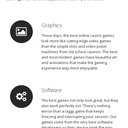
Graphics
These days, the best online casino games
look more like cutting-edge video games
than the simple slots and video poker
machines from old-school casinos. The best
and most modern games have beautiful art
and animations that make the gaming
experience way more enjoyable.
Software
The best games not only look great, but they
also work perfectly too. There's nothing
worse than a laggy game that keeps
freezing and interrupting your session. Our
games come from the very best software
developers so they always work the way