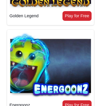
Golden Legend
Play for Free
Energoonz
Play for Free