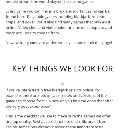
people around the world play online casino games.
Every game you can find in a brick and mortar casino can be
found here. Play table games including blackjack, roulette,
craps, and poker. You'll also find many games that only exist
online. Video slots and video poker are the most popular and
there are 100's to choose from.
New casino games are added weekly so bookmark this page!
KEY THINGS WE LOOK FOR
If you're interested in free blackjack or slots online, for
example, there are lots of casino sites and versions of the
games to choose from. So how do you find the ones that offer
the very best experience?
This is the checklist we use to make sure the games we offer
are top quality. Rest assured that our entire library of free
casino games has already passed these important tests.