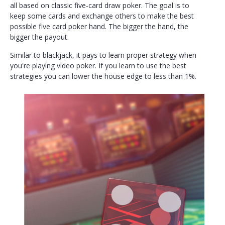
all based on classic five-card draw poker. The goal is to
keep some cards and exchange others to make the best
possible five card poker hand. The bigger the hand, the
bigger the payout.
Similar to blackjack, it pays to learn proper strategy when
you're playing video poker. If you learn to use the best
strategies you can lower the house edge to less than 1%.