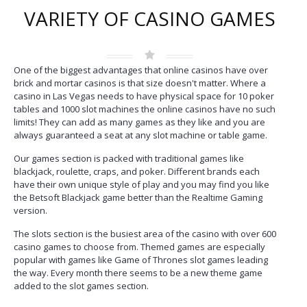
VARIETY OF CASINO GAMES
One of the biggest advantages that online casinos have over
brick and mortar casinos is that size doesn't matter. Where a
casino in Las Vegas needs to have physical space for 10 poker
tables and 1000 slot machines the online casinos have no such
limits! They can add as many games as they like and you are
always guaranteed a seat at any slot machine or table game.
Our games section is packed with traditional games like
blackjack, roulette, craps, and poker. Different brands each
have their own unique style of play and you may find you like
the Betsoft Blackjack game better than the Realtime Gaming
version.
The slots section is the busiest area of the casino with over 600
casino games to choose from. Themed games are especially
popular with games like Game of Thrones slot games leading
the way. Every month there seems to be a new theme game
added to the slot games section.