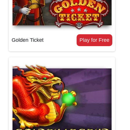
Golden Ticket
Play for Free