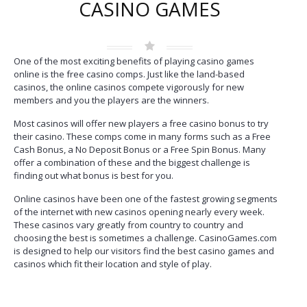
CASINO GAMES
One of the most exciting benefits of playing casino games
online is the free casino comps. Just like the land-based
casinos, the online casinos compete vigorously for new
members and you the players are the winners.
Most casinos will offer new players a free casino bonus to try
their casino. These comps come in many forms such as a Free
Cash Bonus, a No Deposit Bonus or a Free Spin Bonus. Many
offer a combination of these and the biggest challenge is
finding out what bonus is best for you.
Online casinos have been one of the fastest growing segments
of the internet with new casinos opening nearly every week.
These casinos vary greatly from country to country and
choosing the best is sometimes a challenge. CasinoGames.com
is designed to help our visitors find the best casino games and
casinos which fit their location and style of play.