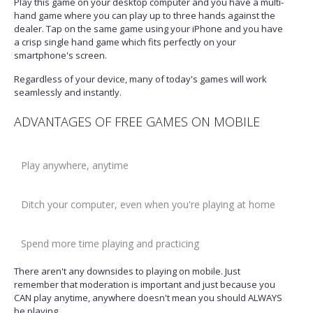
Play this game on your desktop computer and you have a multi-
hand game where you can play up to three hands against the
dealer. Tap on the same game using your iPhone and you have
a crisp single hand game which fits perfectly on your
smartphone's screen.
Regardless of your device, many of today's games will work
seamlessly and instantly.
ADVANTAGES OF FREE GAMES ON MOBILE
Play anywhere, anytime
Ditch your computer, even when you're playing at home
Spend more time playing and practicing
There aren't any downsides to playing on mobile. Just
remember that moderation is important and just because you
CAN play anytime, anywhere doesn't mean you should ALWAYS
be playing.