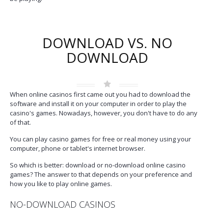
DOWNLOAD VS. NO
DOWNLOAD
When online casinos first came out you had to download the
software and install it on your computer in order to play the
casino's games. Nowadays, however, you don't have to do any
of that.
You can play casino games for free or real money using your
computer, phone or tablet's internet browser.
So which is better: download or no-download online casino
games? The answer to that depends on your preference and
how you like to play online games.
NO-DOWNLOAD CASINOS