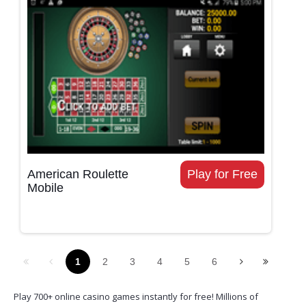
American Roulette
Play for Free
Mobile
1
2
3
4
5
6
7
8
9
10
Play 700+ online casino games instantly for free! Millions of